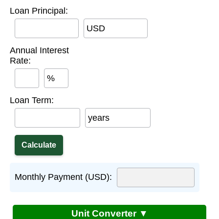
Loan Principal:
USD
Annual Interest
Rate:
%
Loan Term:
years
Monthly Payment (USD):
Unit Converter ▼