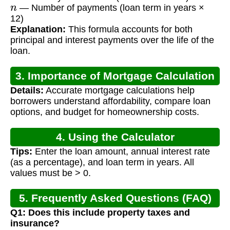
n
— Number of payments (loan term in years ×
12)
Explanation:
This formula accounts for both
principal and interest payments over the life of the
loan.
3. Importance of Mortgage Calculation
Details:
Accurate mortgage calculations help
borrowers understand affordability, compare loan
options, and budget for homeownership costs.
4. Using the Calculator
Tips:
Enter the loan amount, annual interest rate
(as a percentage), and loan term in years. All
values must be > 0.
5. Frequently Asked Questions (FAQ)
Q1: Does this include property taxes and
insurance?