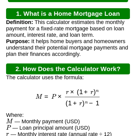
1. What is a Home Mortgage Loan
Definition:
This calculator estimates the monthly
Calculator?
payment for a fixed-rate mortgage based on loan
amount, interest rate, and loan term.
Purpose:
It helps home buyers and homeowners
understand their potential mortgage payments and
plan their finances accordingly.
2. How Does the Calculator Work?
The calculator uses the formula:
M
=
P
×
r
×
(
1
+
r
)
n
(
1
+
r
)
n
−
1
Where:
M
— Monthly payment (USD)
P
— Loan principal amount (USD)
r
— Monthly interest rate (annual rate ÷ 12)