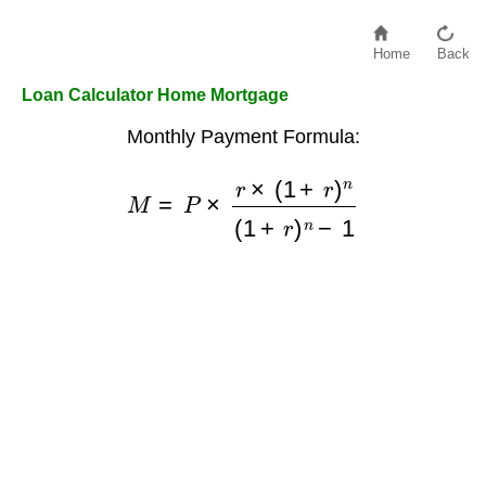
Home
Back
Loan Calculator Home Mortgage
Monthly Payment Formula:
M
=
P
×
r
×
(
1
+
r
)
n
(
1
+
r
)
n
−
1