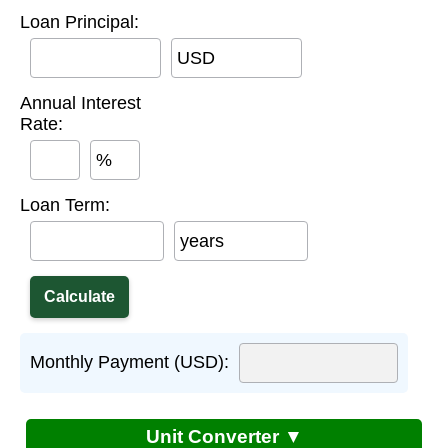
Loan Principal:
USD
Annual Interest
Rate:
%
Loan Term:
years
Monthly Payment (USD):
Unit Converter ▼