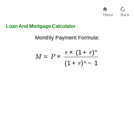
Home
Back
Loan And Mortgage Calculator
Monthly Payment Formula:
M
=
P
×
r
×
(
1
+
r
)
n
(
1
+
r
)
n
−
1