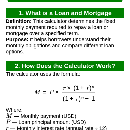
1. What is a Loan and Mortgage
Definition:
This calculator determines the fixed
Calculator?
monthly payment required to repay a loan or
mortgage over a specified term.
Purpose:
It helps borrowers understand their
monthly obligations and compare different loan
options.
2. How Does the Calculator Work?
The calculator uses the formula:
M
=
P
×
r
×
(
1
+
r
)
n
(
1
+
r
)
n
−
1
Where:
M
— Monthly payment (USD)
P
— Loan principal amount (USD)
r
— Monthly interest rate (annual rate ÷ 12)