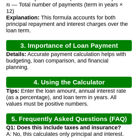
n
— Total number of payments (term in years ×
12)
Explanation:
This formula accounts for both
principal repayment and interest charges over the
loan term.
3. Importance of Loan Payment
Details:
Accurate payment calculation helps with
Calculation
budgeting, loan comparison, and financial
planning.
4. Using the Calculator
Tips:
Enter the loan amount, annual interest rate
(as a percentage), and loan term in years. All
values must be positive numbers.
5. Frequently Asked Questions (FAQ)
Q1: Does this include taxes and insurance?
A: No, this calculates only principal and interest.