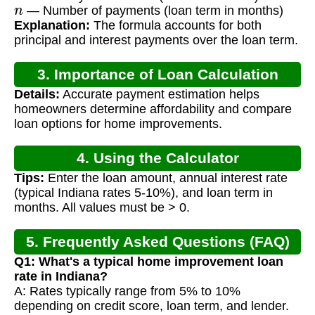
n
— Number of payments (loan term in months)
Explanation:
The formula accounts for both
principal and interest payments over the loan term.
3. Importance of Loan Calculation
Details:
Accurate payment estimation helps
homeowners determine affordability and compare
loan options for home improvements.
4. Using the Calculator
Tips:
Enter the loan amount, annual interest rate
(typical Indiana rates 5-10%), and loan term in
months. All values must be > 0.
5. Frequently Asked Questions (FAQ)
Q1: What's a typical home improvement loan
rate in Indiana?
A: Rates typically range from 5% to 10%
depending on credit score, loan term, and lender.