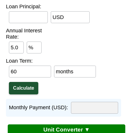
Loan Principal:
USD
Annual Interest
Rate:
%
Loan Term:
months
Monthly Payment (USD):
Unit Converter ▼