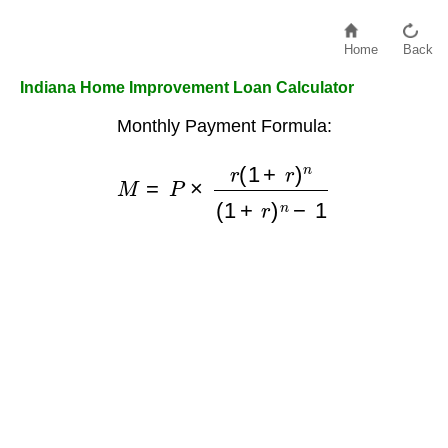
Home
Back
Indiana Home Improvement Loan Calculator
Monthly Payment Formula:
M
=
P
×
r
(
1
+
r
)
n
(
1
+
r
)
n
−
1