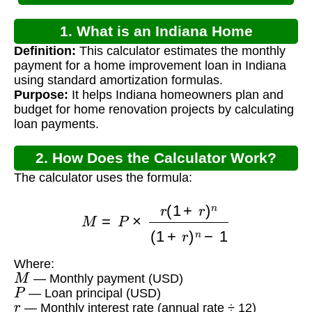
1. What is an Indiana Home
Definition:
This calculator estimates the monthly
Improvement Loan Calculator?
payment for a home improvement loan in Indiana
using standard amortization formulas.
Purpose:
It helps Indiana homeowners plan and
budget for home renovation projects by calculating
loan payments.
2. How Does the Calculator Work?
The calculator uses the formula:
M
=
P
×
r
(
1
+
r
)
n
(
1
+
r
)
n
−
1
Where:
M
— Monthly payment (USD)
P
— Loan principal (USD)
r
— Monthly interest rate (annual rate ÷ 12)