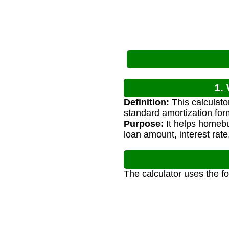
1.
Definition:
This calculato
standard amortization for
Purpose:
It helps homeb
loan amount, interest rate
The calculator uses the f