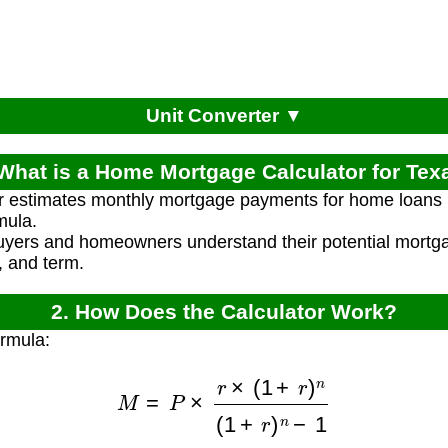
Unit Converter ▼
 What is a Home Mortgage Calculator for Tex
r estimates monthly mortgage payments for home loans 
mula.
uyers and homeowners understand their potential mort
, and term.
2. How Does the Calculator Work?
ormula:
M
=
P
×
r
×
(
1
+
r
)
n
(
1
+
r
)
n
−
1