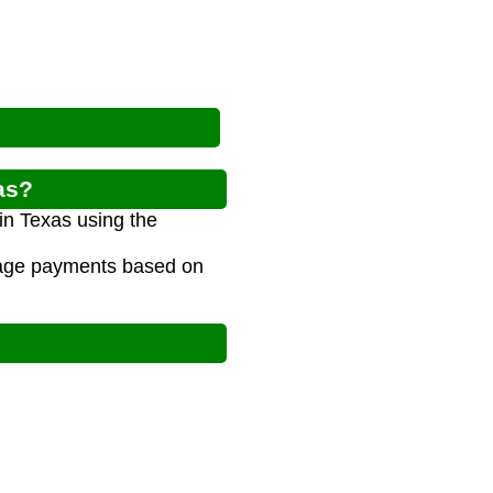
as?
in Texas using the
gage payments based on