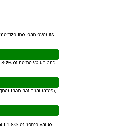
ortize the loan over its
e 80% of home value and
her than national rates),
bout 1.8% of home value