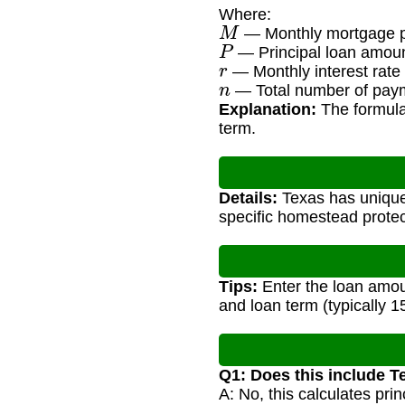
Where:
M
— Monthly mortgage 
P
— Principal loan amou
r
— Monthly interest rate 
n
— Total number of paym
Explanation:
The formula 
term.
Details:
Texas has unique
specific homestead protec
Tips:
Enter the loan amoun
and loan term (typically 1
Q1: Does this include T
A: No, this calculates pr