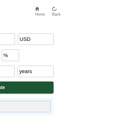
Home
Back
USD
%
years