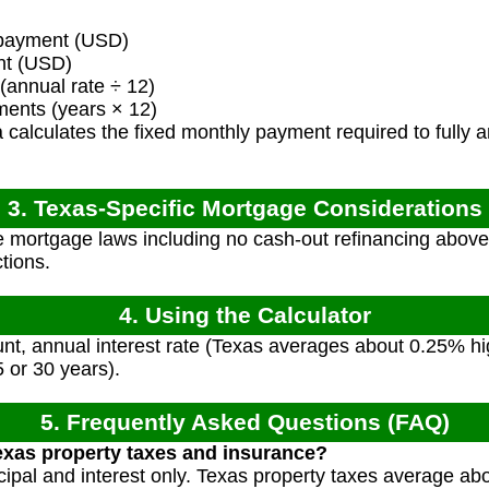
payment (USD)
nt (USD)
(annual rate ÷ 12)
ents (years × 12)
calculates the fixed monthly payment required to fully am
3. Texas-Specific Mortgage Considerations
 mortgage laws including no cash-out refinancing abov
tions.
4. Using the Calculator
t, annual interest rate (Texas averages about 0.25% hig
5 or 30 years).
5. Frequently Asked Questions (FAQ)
exas property taxes and insurance?
incipal and interest only. Texas property taxes average a