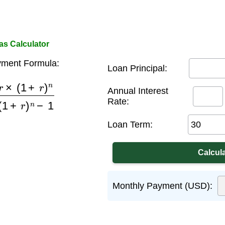
s Calculator
ment Formula:
Loan Principal:
+
r
)
n
(
1
+
r
)
n
−
1
Annual Interest
Rate:
Loan Term:
Monthly Payment (USD):