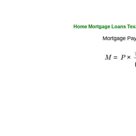
Home Mortgage Loans Texa
Mortgage Pay
M
=
P
×
r
×
(
1