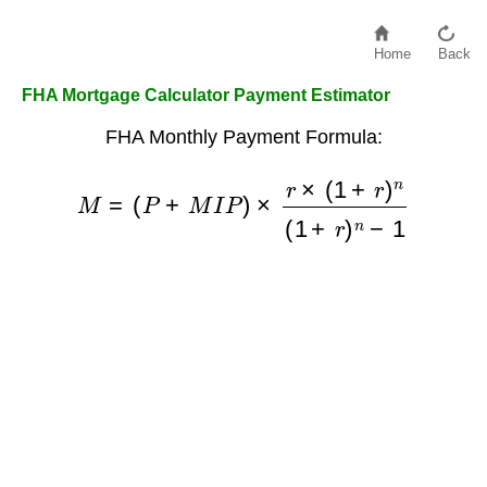
Home
Back
FHA Mortgage Calculator Payment Estimator
FHA Monthly Payment Formula:
M
=
(
P
+
M
I
P
)
×
r
×
(
1
+
r
)
n
(
1
+
r
)
n
−
1