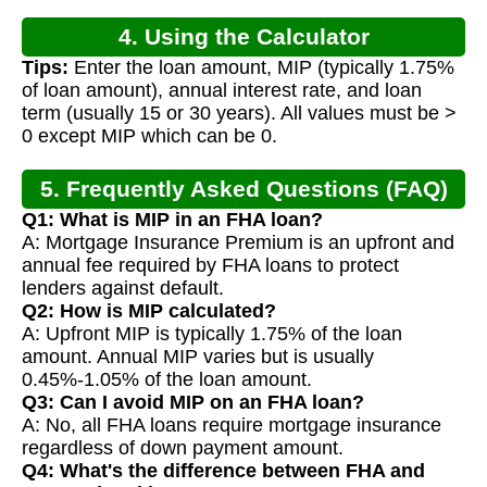
4. Using the Calculator
Tips:
Enter the loan amount, MIP (typically 1.75%
of loan amount), annual interest rate, and loan
term (usually 15 or 30 years). All values must be >
0 except MIP which can be 0.
5. Frequently Asked Questions (FAQ)
Q1: What is MIP in an FHA loan?
A: Mortgage Insurance Premium is an upfront and
annual fee required by FHA loans to protect
lenders against default.
Q2: How is MIP calculated?
A: Upfront MIP is typically 1.75% of the loan
amount. Annual MIP varies but is usually
0.45%-1.05% of the loan amount.
Q3: Can I avoid MIP on an FHA loan?
A: No, all FHA loans require mortgage insurance
regardless of down payment amount.
Q4: What's the difference between FHA and