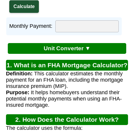
Monthly Payment:
Unit Converter ▼
1. What is an FHA Mortgage Calculator?
Definition:
This calculator estimates the monthly
payment for an FHA loan, including the mortgage
insurance premium (MIP).
Purpose:
It helps homebuyers understand their
potential monthly payments when using an FHA-
insured mortgage.
2. How Does the Calculator Work?
The calculator uses the formula: