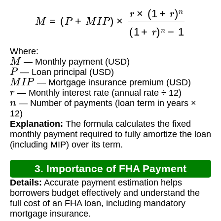
M
=
(
P
+
M
I
P
)
×
r
×
(
1
+
r
)
n
(
1
+
r
)
n
−
1
Where:
M
— Monthly payment (USD)
P
— Loan principal (USD)
M
I
P
— Mortgage insurance premium (USD)
r
— Monthly interest rate (annual rate ÷ 12)
n
— Number of payments (loan term in years ×
12)
Explanation:
The formula calculates the fixed
monthly payment required to fully amortize the loan
(including MIP) over its term.
3. Importance of FHA Payment
Details:
Accurate payment estimation helps
Calculation
borrowers budget effectively and understand the
full cost of an FHA loan, including mandatory
mortgage insurance.