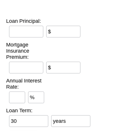
Loan Principal:
$
Mortgage
Insurance
Premium:
$
Annual Interest
Rate:
%
Loan Term:
years