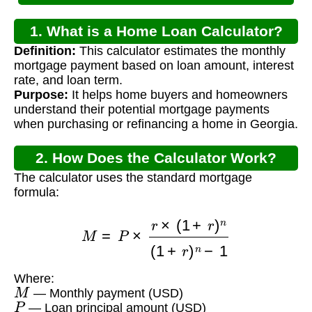
1. What is a Home Loan Calculator?
Definition:
This calculator estimates the monthly
mortgage payment based on loan amount, interest
rate, and loan term.
Purpose:
It helps home buyers and homeowners
understand their potential mortgage payments
when purchasing or refinancing a home in Georgia.
2. How Does the Calculator Work?
The calculator uses the standard mortgage
formula:
M
=
P
×
r
×
(
1
+
r
)
n
(
1
+
r
)
n
−
1
Where:
M
— Monthly payment (USD)
P
— Loan principal amount (USD)