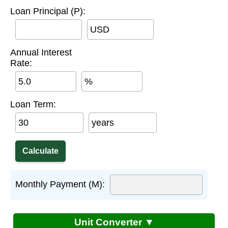
Loan Principal (P):
USD
Annual Interest
Rate:
%
Loan Term:
years
Monthly Payment (M):
Unit Converter ▼