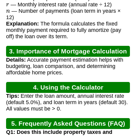
r
— Monthly interest rate (annual rate ÷ 12)
n
— Number of payments (loan term in years ×
12)
Explanation:
The formula calculates the fixed
monthly payment required to fully amortize (pay
off) the loan over its term.
3. Importance of Mortgage Calculation
Details:
Accurate payment estimation helps with
budgeting, loan comparison, and determining
affordable home prices.
4. Using the Calculator
Tips:
Enter the loan amount, annual interest rate
(default 5.0%), and loan term in years (default 30).
All values must be > 0.
5. Frequently Asked Questions (FAQ)
Q1: Does this include property taxes and