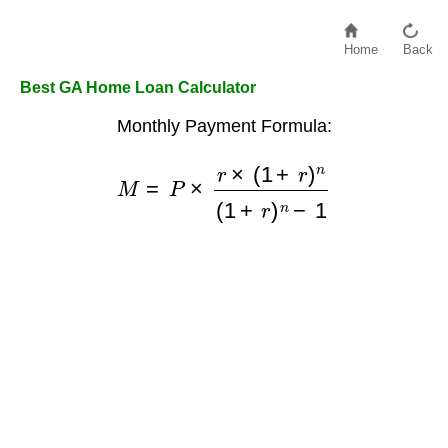
Home
Back
Best GA Home Loan Calculator
Monthly Payment Formula:
M
=
P
×
r
×
(
1
+
r
)
n
(
1
+
r
)
n
−
1