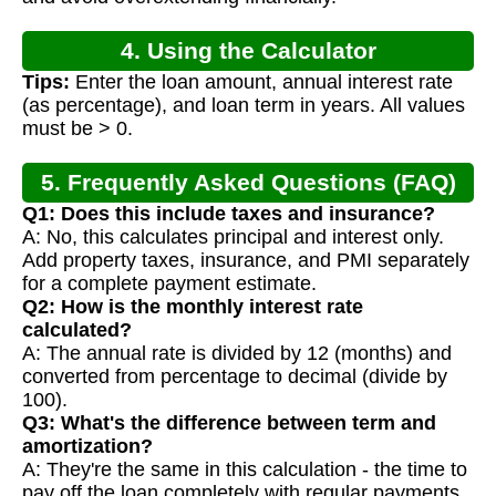
4. Using the Calculator
Tips:
Enter the loan amount, annual interest rate
(as percentage), and loan term in years. All values
must be > 0.
5. Frequently Asked Questions (FAQ)
Q1: Does this include taxes and insurance?
A: No, this calculates principal and interest only.
Add property taxes, insurance, and PMI separately
for a complete payment estimate.
Q2: How is the monthly interest rate
calculated?
A: The annual rate is divided by 12 (months) and
converted from percentage to decimal (divide by
100).
Q3: What's the difference between term and
amortization?
A: They're the same in this calculation - the time to
pay off the loan completely with regular payments.