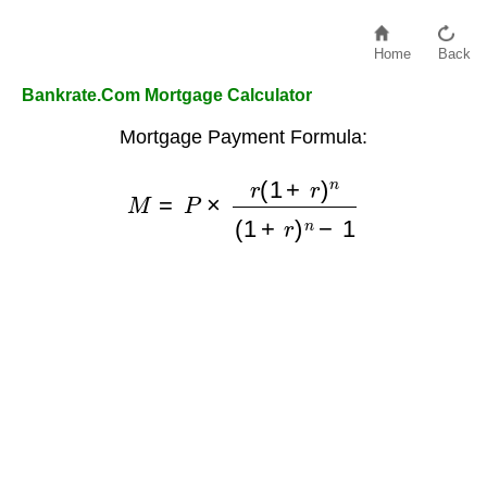
Home
Back
Bankrate.Com Mortgage Calculator
Mortgage Payment Formula:
M
=
P
×
r
(
1
+
r
)
n
(
1
+
r
)
n
−
1