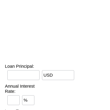
Loan Principal:
USD
Annual Interest
Rate:
%