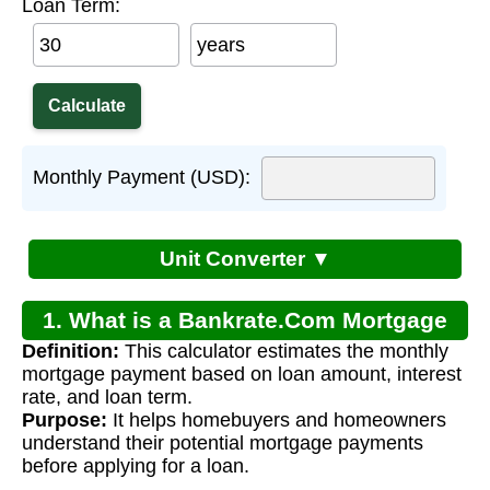
Loan Term:
years
Monthly Payment (USD):
Unit Converter ▼
1. What is a Bankrate.Com Mortgage
Definition:
This calculator estimates the monthly
Calculator?
mortgage payment based on loan amount, interest
rate, and loan term.
Purpose:
It helps homebuyers and homeowners
understand their potential mortgage payments
before applying for a loan.