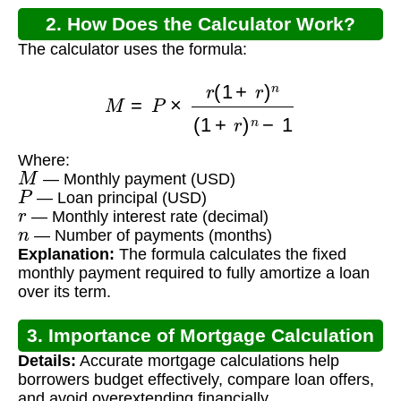
2. How Does the Calculator Work?
The calculator uses the formula:
M
=
P
×
r
(
1
+
r
)
n
(
1
+
r
)
n
−
1
Where:
M
— Monthly payment (USD)
P
— Loan principal (USD)
r
— Monthly interest rate (decimal)
n
— Number of payments (months)
Explanation:
The formula calculates the fixed
monthly payment required to fully amortize a loan
over its term.
3. Importance of Mortgage Calculation
Details:
Accurate mortgage calculations help
borrowers budget effectively, compare loan offers,
and avoid overextending financially.