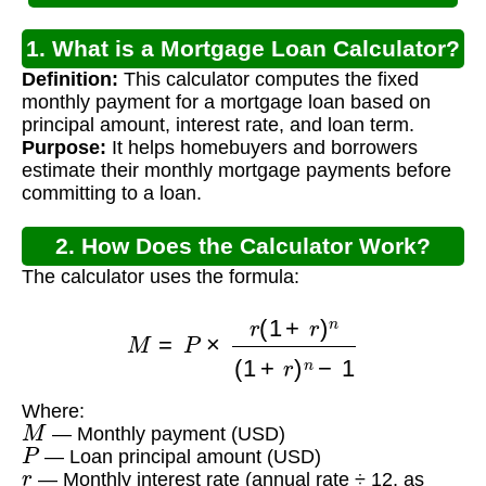
1. What is a Mortgage Loan Calculator?
Definition:
This calculator computes the fixed
monthly payment for a mortgage loan based on
principal amount, interest rate, and loan term.
Purpose:
It helps homebuyers and borrowers
estimate their monthly mortgage payments before
committing to a loan.
2. How Does the Calculator Work?
The calculator uses the formula:
M
=
P
×
r
(
1
+
r
)
n
(
1
+
r
)
n
−
1
Where:
M
— Monthly payment (USD)
P
— Loan principal amount (USD)
r
— Monthly interest rate (annual rate ÷ 12, as