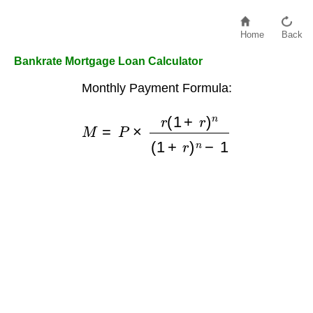
Home
Back
Bankrate Mortgage Loan Calculator
Monthly Payment Formula:
M
=
P
×
r
(
1
+
r
)
n
(
1
+
r
)
n
−
1