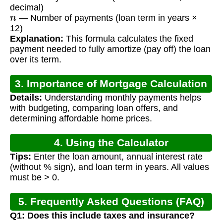
decimal)
n
— Number of payments (loan term in years ×
12)
Explanation:
This formula calculates the fixed
payment needed to fully amortize (pay off) the loan
over its term.
3. Importance of Mortgage Calculation
Details:
Understanding monthly payments helps
with budgeting, comparing loan offers, and
determining affordable home prices.
4. Using the Calculator
Tips:
Enter the loan amount, annual interest rate
(without % sign), and loan term in years. All values
must be > 0.
5. Frequently Asked Questions (FAQ)
Q1: Does this include taxes and insurance?