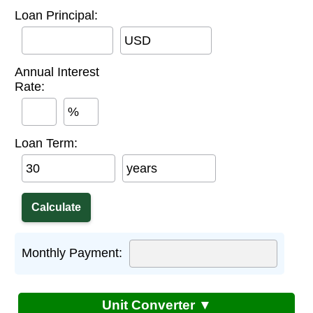
Loan Principal:
USD
Annual Interest
Rate:
%
Loan Term:
years
Monthly Payment:
Unit Converter ▼