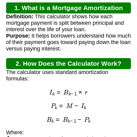
1. What is a Mortgage Amortization
Definition:
This calculator shows how each
Calculator?
mortgage payment is split between principal and
interest over the life of your loan.
Purpose:
It helps borrowers understand how much
of their payment goes toward paying down the loan
versus paying interest.
2. How Does the Calculator Work?
The calculator uses standard amortization
formulas:
I
k
=
B
k
−
1
×
r
P
k
=
M
−
I
k
B
k
=
B
k
−
1
−
P
k
Where:
I
k