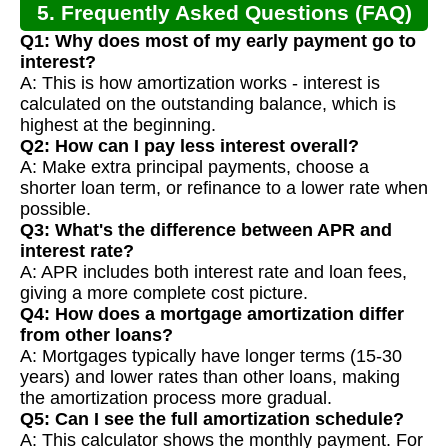
5. Frequently Asked Questions (FAQ)
Q1: Why does most of my early payment go to
interest?
A: This is how amortization works - interest is
calculated on the outstanding balance, which is
highest at the beginning.
Q2: How can I pay less interest overall?
A: Make extra principal payments, choose a
shorter loan term, or refinance to a lower rate when
possible.
Q3: What's the difference between APR and
interest rate?
A: APR includes both interest rate and loan fees,
giving a more complete cost picture.
Q4: How does a mortgage amortization differ
from other loans?
A: Mortgages typically have longer terms (15-30
years) and lower rates than other loans, making
the amortization process more gradual.
Q5: Can I see the full amortization schedule?
A: This calculator shows the monthly payment. For