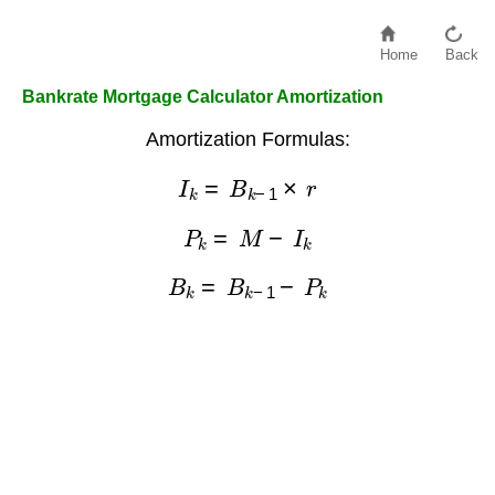
Home
Back
Bankrate Mortgage Calculator Amortization
Amortization Formulas:
I
k
=
B
k
−
1
×
r
P
k
=
M
−
I
k
B
k
=
B
k
−
1
−
P
k