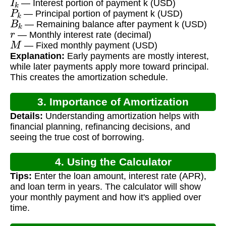
— Interest portion of payment k (USD)
P
k
— Principal portion of payment k (USD)
B
k
— Remaining balance after payment k (USD)
r
— Monthly interest rate (decimal)
M
— Fixed monthly payment (USD)
Explanation:
Early payments are mostly interest,
while later payments apply more toward principal.
This creates the amortization schedule.
3. Importance of Amortization
Details:
Understanding amortization helps with
financial planning, refinancing decisions, and
seeing the true cost of borrowing.
4. Using the Calculator
Tips:
Enter the loan amount, interest rate (APR),
and loan term in years. The calculator will show
your monthly payment and how it's applied over
time.