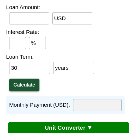
Loan Amount:
USD
Interest Rate:
%
Loan Term:
years
Monthly Payment (USD):
Unit Converter ▼