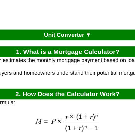
Unit Converter ▼
1. What is a Mortgage Calculator?
r estimates the monthly mortgage payment based on loan p
uyers and homeowners understand their potential mortg
.
2. How Does the Calculator Work?
ormula:
M
=
P
×
r
×
(
1
+
r
)
n
(
1
+
r
)
n
−
1