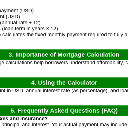
payment (USD)
nt (USD)
(annual rate ÷ 12)
loan term in years × 12)
calculates the fixed monthly payment required to fully am
3. Importance of Mortgage Calculation
 calculations help borrowers understand affordability, 
4. Using the Calculator
t in USD, annual interest rate (as percentage), and loan
5. Frequently Asked Questions (FAQ)
axes and insurance?
y principal and interest. Your actual payment may includ