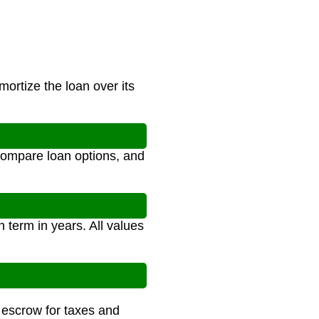
ortize the loan over its
compare loan options, and
 term in years. All values
e escrow for taxes and