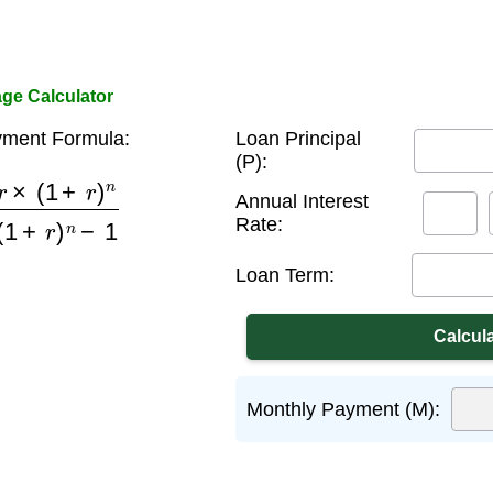
ge Calculator
ment Formula:
Loan Principal
(P):
+
r
)
n
(
1
+
r
)
n
−
1
Annual Interest
Rate:
Loan Term:
Monthly Payment (M):