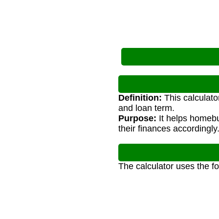
Definition:
This calculato
and loan term.
Purpose:
It helps homeb
their finances accordingly
The calculator uses the f