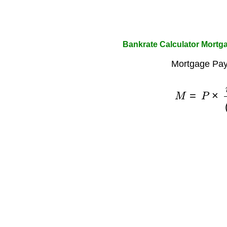
Bankrate Calculator Mortga
Mortgage Pay
M
=
P
×
r
×
(
1