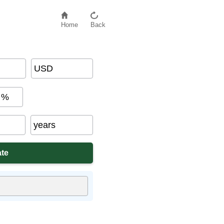
Home
Back
USD
%
years