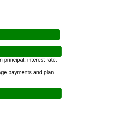
rincipal, interest rate,
age payments and plan