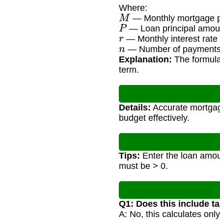
Where:
M
— Monthly mortgage 
P
— Loan principal amou
r
— Monthly interest rate 
n
— Number of payments (
Explanation:
The formula 
term.
Details:
Accurate mortgage
budget effectively.
Tips:
Enter the loan amoun
must be > 0.
Q1: Does this include t
A: No, this calculates onl