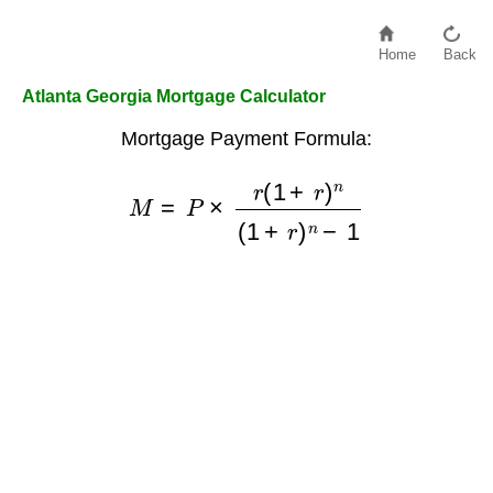
Home
Back
Atlanta Georgia Mortgage Calculator
Mortgage Payment Formula:
M
=
P
×
r
(
1
+
r
)
n
(
1
+
r
)
n
−
1