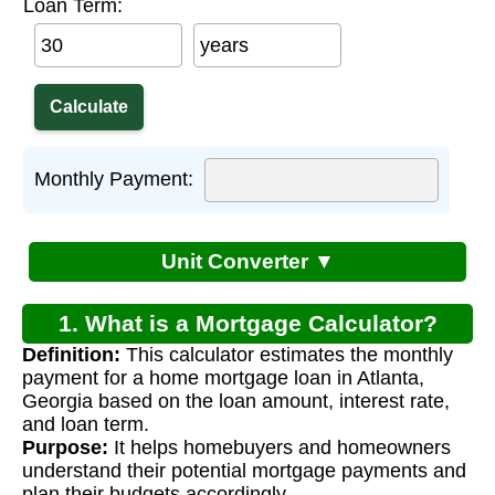
Loan Term:
years
Monthly Payment:
Unit Converter ▼
1. What is a Mortgage Calculator?
Definition:
This calculator estimates the monthly
payment for a home mortgage loan in Atlanta,
Georgia based on the loan amount, interest rate,
and loan term.
Purpose:
It helps homebuyers and homeowners
understand their potential mortgage payments and
plan their budgets accordingly.