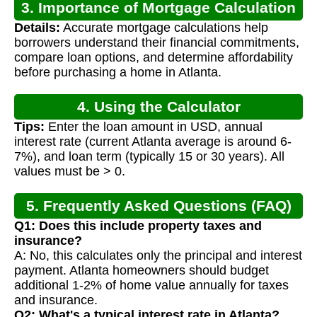
3. Importance of Mortgage Calculation
Details:
Accurate mortgage calculations help
borrowers understand their financial commitments,
compare loan options, and determine affordability
before purchasing a home in Atlanta.
4. Using the Calculator
Tips:
Enter the loan amount in USD, annual
interest rate (current Atlanta average is around 6-
7%), and loan term (typically 15 or 30 years). All
values must be > 0.
5. Frequently Asked Questions (FAQ)
Q1: Does this include property taxes and
insurance?
A: No, this calculates only the principal and interest
payment. Atlanta homeowners should budget
additional 1-2% of home value annually for taxes
and insurance.
Q2: What's a typical interest rate in Atlanta?