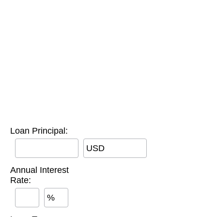
Loan Principal:
USD
Annual Interest
Rate:
%