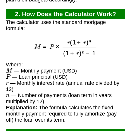
2. How Does the Calculator Work?
The calculator uses the standard mortgage
formula:
M
=
P
×
r
(
1
+
r
)
n
(
1
+
r
)
n
−
1
Where:
M
— Monthly payment (USD)
P
— Loan principal (USD)
r
— Monthly interest rate (annual rate divided by
12)
n
— Number of payments (loan term in years
multiplied by 12)
Explanation:
The formula calculates the fixed
monthly payment required to fully amortize (pay
off) the loan over its term.