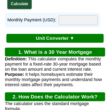
Monthly Payment (USD):
Unit Converter ▼
1. What is a 30 Year Mortgage
Definition:
This calculator computes the monthly
Calculator?
payment for a fixed-rate 30-year mortgage based
on the loan amount and current interest rate.
Purpose:
It helps homebuyers estimate their
monthly mortgage payments and understand how
interest rates affect their payments.
2. How Does the Calculator Work?
The calculator uses the standard mortgage
formula: