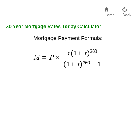
Home
Back
30 Year Mortgage Rates Today Calculator
Mortgage Payment Formula:
M
=
P
×
r
(
1
+
r
)
360
(
1
+
r
)
360
−
1