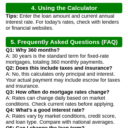
4. Using the Calculator
Tips:
Enter the loan amount and current annual
interest rate. For today's rates, check with lenders
or financial websites.
5. Frequently Asked Questions (FAQ)
Q1: Why 360 months?
A: 30 years is the standard term for fixed-rate
mortgages, totaling 360 monthly payments.
Q2: Does this include taxes and insurance?
A: No, this calculates only principal and interest.
Your actual payment may include escrow for taxes
and insurance.
Q3: How often do mortgage rates change?
A: Rates can change daily based on market
conditions. Check current rates before applying.
Q4: What's a good interest rate?
A: Rates vary by market conditions, credit score,
and loan type. Compare with national averages.
Q5: Can I change the loan term?