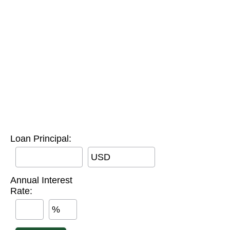
Loan Principal:
USD
Annual Interest
Rate:
%