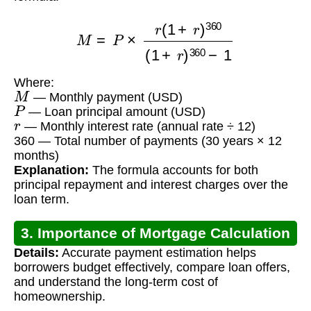
M
=
P
×
r
(
1
+
r
)
360
(
1
+
r
)
360
−
1
Where:
M
— Monthly payment (USD)
P
— Loan principal amount (USD)
r
— Monthly interest rate (annual rate ÷ 12)
360 — Total number of payments (30 years × 12
months)
Explanation:
The formula accounts for both
principal repayment and interest charges over the
loan term.
3. Importance of Mortgage Calculation
Details:
Accurate payment estimation helps
borrowers budget effectively, compare loan offers,
and understand the long-term cost of
homeownership.