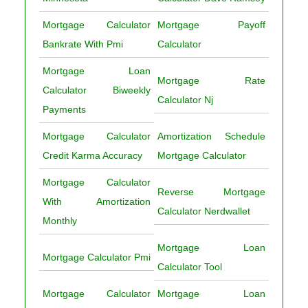
Mortgage Calculator
Mortgage Payoff
Bankrate With Pmi
Calculator
Mortgage Loan
Mortgage Rate
Calculator Biweekly
Calculator Nj
Payments
Mortgage Calculator
Amortization Schedule
Credit Karma Accuracy
Mortgage Calculator
Mortgage Calculator
Reverse Mortgage
With Amortization
Calculator Nerdwallet
Monthly
Mortgage Loan
Mortgage Calculator Pmi
Calculator Tool
Mortgage Calculator
Mortgage Loan