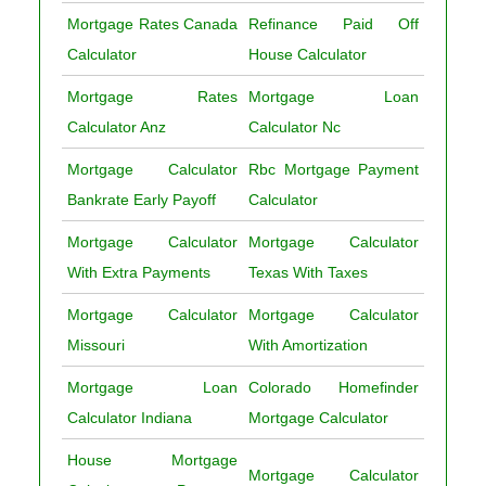
Mortgage Rates Canada
Refinance Paid Off
Calculator
House Calculator
Mortgage Rates
Mortgage Loan
Calculator Anz
Calculator Nc
Mortgage Calculator
Rbc Mortgage Payment
Bankrate Early Payoff
Calculator
Mortgage Calculator
Mortgage Calculator
With Extra Payments
Texas With Taxes
Mortgage Calculator
Mortgage Calculator
Missouri
With Amortization
Mortgage Loan
Colorado Homefinder
Calculator Indiana
Mortgage Calculator
House Mortgage
Mortgage Calculator