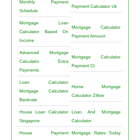
Monthly Payment
Payment Calculator Uk
Schedule
Mortgage Loan
Mortgage Calculator
Calculator Based On
Payment Amount
Income
Advanced Mortgage
Mortgage Calculator
Calculator Extra
Payment Ct
Payments
Loan Calculator
Home Mortgage
Mortgage Calculator
Calculator Zillow
Bankrate
House Loan Calculator
Loan And Mortgage
Singapore
Calculator
House Payment
Mortgage Rates Today