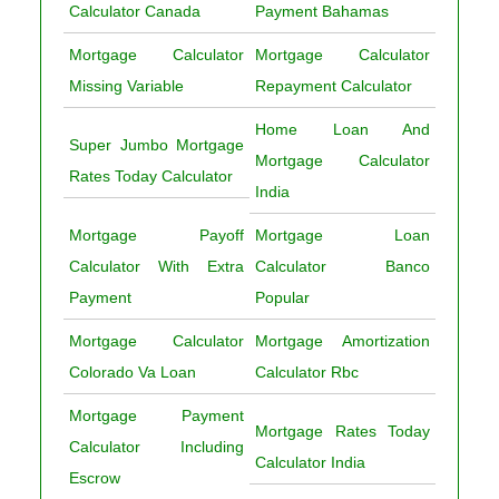
Calculator Canada
Payment Bahamas
Mortgage Calculator
Mortgage Calculator
Missing Variable
Repayment Calculator
Home Loan And
Super Jumbo Mortgage
Mortgage Calculator
Rates Today Calculator
India
Mortgage Payoff
Mortgage Loan
Calculator With Extra
Calculator Banco
Payment
Popular
Mortgage Calculator
Mortgage Amortization
Colorado Va Loan
Calculator Rbc
Mortgage Payment
Mortgage Rates Today
Calculator Including
Calculator India
Escrow