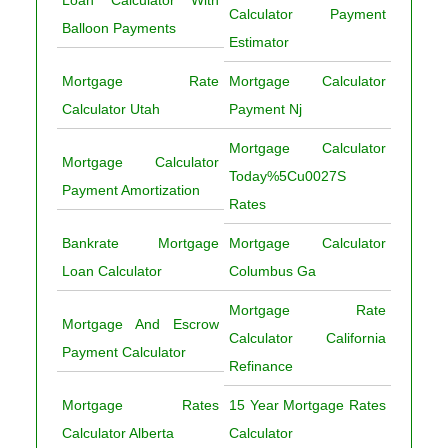
Calculator Payment
Balloon Payments
Estimator
Mortgage Rate
Mortgage Calculator
Calculator Utah
Payment Nj
Mortgage Calculator
Mortgage Calculator
Today%5Cu0027S
Payment Amortization
Rates
Bankrate Mortgage
Mortgage Calculator
Loan Calculator
Columbus Ga
Mortgage Rate
Mortgage And Escrow
Calculator California
Payment Calculator
Refinance
Mortgage Rates
15 Year Mortgage Rates
Calculator Alberta
Calculator