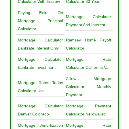
Calculator With Escrow
Calculator 30 Year
Paying Extra On
Mortgage Calculator
Mortgage Principal
Payment And Interest
Calculator
Mortgage Calculator
Ramsey Home Payoff
Bankrate Interest Only
Calculator
Mortgage Calculator
Mortgage Rate
Bankrate Investment
Calculator California Va
Zillow Mortgage
Mortgage Rates Today
Calculator Monthly
Calculator Usa
Payment
Mortgage Calculator
Mortgage Payment
Denver Colorado
Calculator Nerdwallet
Mortgage Amortization
Mortgage Rate