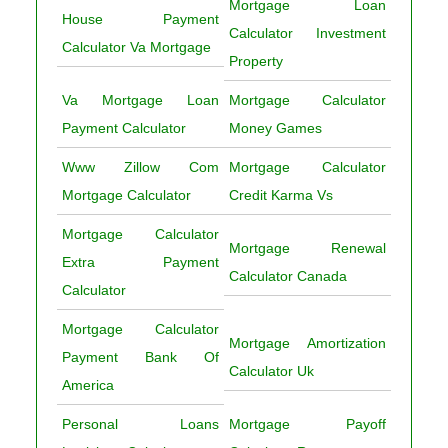
Mortgage Loan
House Payment
Calculator Investment
Calculator Va Mortgage
Property
Va Mortgage Loan
Mortgage Calculator
Payment Calculator
Money Games
Www Zillow Com
Mortgage Calculator
Mortgage Calculator
Credit Karma Vs
Mortgage Calculator
Mortgage Renewal
Extra Payment
Calculator Canada
Calculator
Mortgage Calculator
Mortgage Amortization
Payment Bank Of
Calculator Uk
America
Personal Loans
Mortgage Payoff