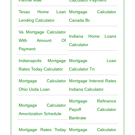
Texas Home Loan
Mortgage Calculator
Lending Calculator
Canada Bc
Va Mortgage Calculator
Indiana Home Loans
With Amount Of
Calculator
Payment
Indianapolis Mortgage
Mortgage Loan
Rates Today Calculator
Calculator Tn
Mortgage Calculator
Mortgage Interest Rates
Ohio Usda Loan
Indiana Calculator
Mortgage Refinance
Mortgage Calculator
Payoff Calculator
Amortization Schedule
Bankrate
Mortgage Rates Today
Mortgage Calculator