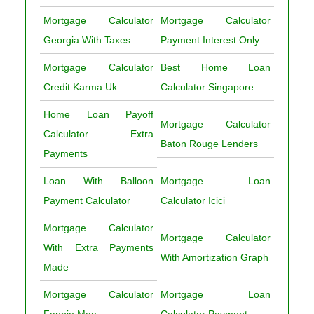
Mortgage Calculator
Mortgage Calculator
Georgia With Taxes
Payment Interest Only
Mortgage Calculator
Best Home Loan
Credit Karma Uk
Calculator Singapore
Home Loan Payoff
Mortgage Calculator
Calculator Extra
Baton Rouge Lenders
Payments
Loan With Balloon
Mortgage Loan
Payment Calculator
Calculator Icici
Mortgage Calculator
Mortgage Calculator
With Extra Payments
With Amortization Graph
Made
Mortgage Calculator
Mortgage Loan
Fannie Mae
Calculator Payment