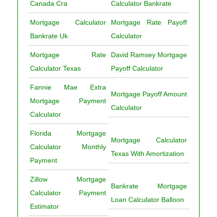
Canada Cra
Calculator Bankrate
Mortgage Calculator
Mortgage Rate Payoff
Bankrate Uk
Calculator
Mortgage Rate
David Ramsey Mortgage
Calculator Texas
Payoff Calculator
Fannie Mae Extra
Mortgage Payoff Amount
Mortgage Payment
Calculator
Calculator
Florida Mortgage
Mortgage Calculator
Calculator Monthly
Texas With Amortization
Payment
Zillow Mortgage
Bankrate Mortgage
Calculator Payment
Loan Calculator Balloon
Estimator