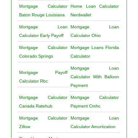
Mortgage Calculator
Home Loan Calculator
Baton Rouge Louisiana
Nerdwallet
Mortgage Loan
Mortgage Loan
Calculator Early Payoff
Calculator Ohio
Mortgage Calculator
Mortgage Loans Florida
Colorado Springs
Calculator
Mortgage Loan
Mortgage Payoff
Calculator With Balloon
Calculator Rbc
Payment
Mortgage Calculator
Mortgage Calculator
Canada Ratehub
Payment Cmhc
Mortgage Calculator
Mortgage Loan
Zillow
Calculator Amortization