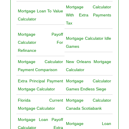
Mortgage Calculator
Mortgage Loan To Value
With Extra Payments
Calculator
Tax
Mortgage Payoff
Mortgage Calculator Idle
Calculator For
Games
Refinance
Mortgage Calculator
New Orleans Mortgage
Payment Comparison
Calculator
Extra Principal Payment
Mortgage Calculator
Mortgage Calculator
Games Endless Siege
Florida Current
Mortgage Calculator
Mortgage Calculator
Canada Scotiabank
Mortgage Loan Payoff
Mortgage Loan
Calculator Extra