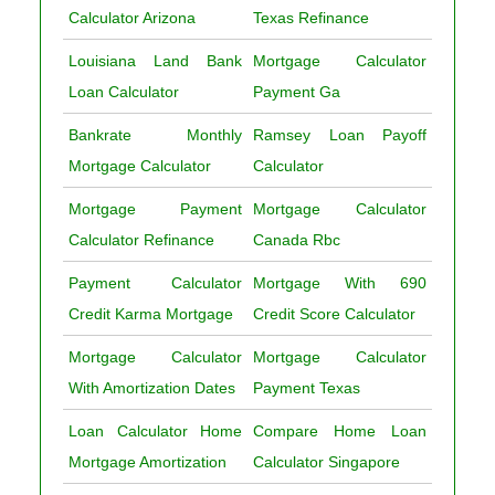
Calculator Arizona
Texas Refinance
Louisiana Land Bank
Mortgage Calculator
Loan Calculator
Payment Ga
Bankrate Monthly
Ramsey Loan Payoff
Mortgage Calculator
Calculator
Mortgage Payment
Mortgage Calculator
Calculator Refinance
Canada Rbc
Payment Calculator
Mortgage With 690
Credit Karma Mortgage
Credit Score Calculator
Mortgage Calculator
Mortgage Calculator
With Amortization Dates
Payment Texas
Loan Calculator Home
Compare Home Loan
Mortgage Amortization
Calculator Singapore