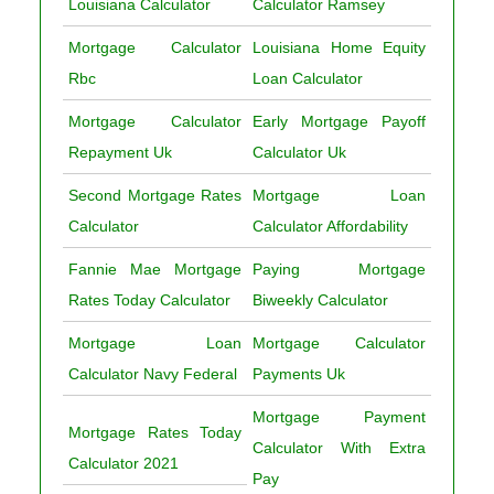
Louisiana Calculator
Calculator Ramsey
Mortgage Calculator
Louisiana Home Equity
Rbc
Loan Calculator
Mortgage Calculator
Early Mortgage Payoff
Repayment Uk
Calculator Uk
Second Mortgage Rates
Mortgage Loan
Calculator
Calculator Affordability
Fannie Mae Mortgage
Paying Mortgage
Rates Today Calculator
Biweekly Calculator
Mortgage Loan
Mortgage Calculator
Calculator Navy Federal
Payments Uk
Mortgage Payment
Mortgage Rates Today
Calculator With Extra
Calculator 2021
Pay