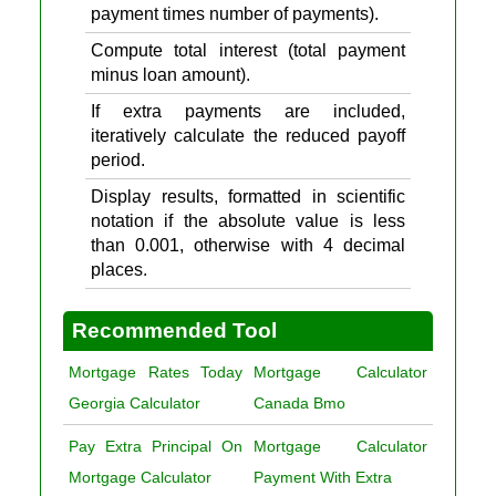
payment times number of payments).
Compute total interest (total payment
minus loan amount).
If extra payments are included,
iteratively calculate the reduced payoff
period.
Display results, formatted in scientific
notation if the absolute value is less
than 0.001, otherwise with 4 decimal
places.
Recommended Tool
Mortgage Rates Today
Mortgage Calculator
Georgia Calculator
Canada Bmo
Pay Extra Principal On
Mortgage Calculator
Mortgage Calculator
Payment With Extra