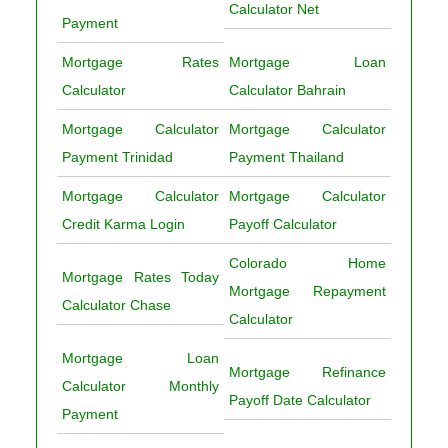
Calculator Net
Payment
Mortgage Rates
Mortgage Loan
Calculator
Calculator Bahrain
Mortgage Calculator
Mortgage Calculator
Payment Trinidad
Payment Thailand
Mortgage Calculator
Mortgage Calculator
Credit Karma Login
Payoff Calculator
Colorado Home
Mortgage Rates Today
Mortgage Repayment
Calculator Chase
Calculator
Mortgage Loan
Mortgage Refinance
Calculator Monthly
Payoff Date Calculator
Payment