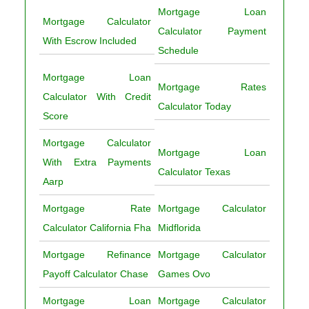
Mortgage Loan
Mortgage Calculator
Calculator Payment
With Escrow Included
Schedule
Mortgage Loan
Mortgage Rates
Calculator With Credit
Calculator Today
Score
Mortgage Calculator
Mortgage Loan
With Extra Payments
Calculator Texas
Aarp
Mortgage Rate
Mortgage Calculator
Calculator California Fha
Midflorida
Mortgage Refinance
Mortgage Calculator
Payoff Calculator Chase
Games Ovo
Mortgage Loan
Mortgage Calculator