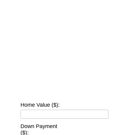
Home Value ($):
Down Payment
($):