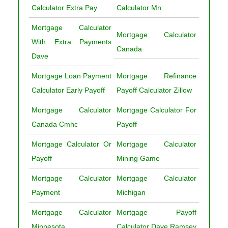
Calculator Extra Pay
Calculator Mn
Mortgage Calculator
Mortgage Calculator
With Extra Payments
Canada
Dave
Mortgage Loan Payment
Mortgage Refinance
Calculator Early Payoff
Payoff Calculator Zillow
Mortgage Calculator
Mortgage Calculator For
Canada Cmhc
Payoff
Mortgage Calculator Or
Mortgage Calculator
Payoff
Mining Game
Mortgage Calculator
Mortgage Calculator
Payment
Michigan
Mortgage Calculator
Mortgage Payoff
Minnesota
Calculator Dave Ramsey