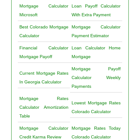
Mortgage Calculator
Loan Payoff Calculator
Microsoft
With Extra Payment
Best Colorado Mortgage
Mortgage Calculator
Calculator
Payment Estimator
Financial Calculator
Loan Calculator Home
Mortgage Payoff
Mortgage
Mortgage Payoff
Current Mortgage Rates
Calculator Weekly
In Georgia Calculator
Payments
Mortgage Rates
Lowest Mortgage Rates
Calculator Amortization
Colorado Calculator
Table
Mortgage Calculator
Mortgage Rates Today
Credit Karma Review
Colorado Calculator