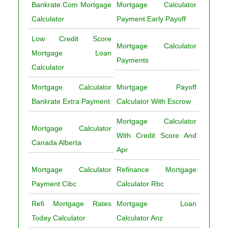
Bankrate.Com Mortgage
Mortgage Calculator
Calculator
Payment Early Payoff
Low Credit Score
Mortgage Calculator
Mortgage Loan
Payments
Calculator
Mortgage Calculator
Mortgage Payoff
Bankrate Extra Payment
Calculator With Escrow
Mortgage Calculator
Mortgage Calculator
With Credit Score And
Canada Alberta
Apr
Mortgage Calculator
Refinance Mortgage
Payment Cibc
Calculator Rbc
Refi Mortgage Rates
Mortgage Loan
Today Calculator
Calculator Anz