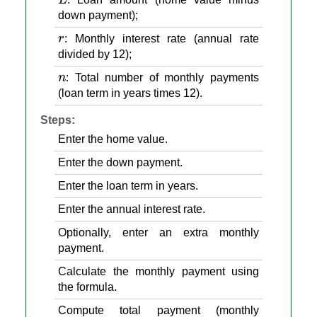
down payment);
r
: Monthly interest rate (annual rate
divided by 12);
n
: Total number of monthly payments
(loan term in years times 12).
Steps:
Enter the home value.
Enter the down payment.
Enter the loan term in years.
Enter the annual interest rate.
Optionally, enter an extra monthly
payment.
Calculate the monthly payment using
the formula.
Compute total payment (monthly