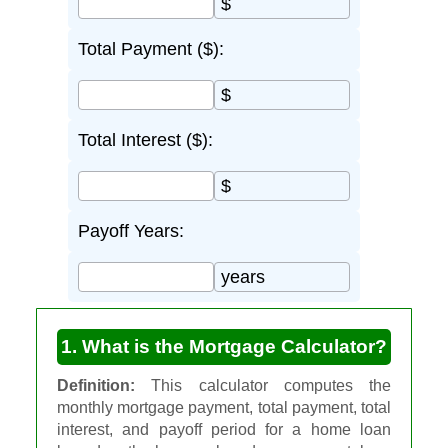
$
Total Payment ($):
$
Total Interest ($):
$
Payoff Years:
years
1. What is the Mortgage Calculator?
Definition:
This calculator computes the
monthly mortgage payment, total payment, total
interest, and payoff period for a home loan