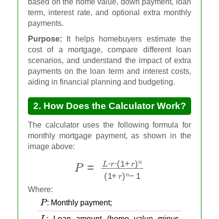
based on the home value, down payment, loan
term, interest rate, and optional extra monthly
payments.
Purpose:
It helps homebuyers estimate the
cost of a mortgage, compare different loan
scenarios, and understand the impact of extra
payments on the loan term and interest costs,
aiding in financial planning and budgeting.
2. How Does the Calculator Work?
The calculator uses the following formula for
monthly mortgage payment, as shown in the
image above:
P
=
L
⋅
r
⋅
(
1
+
r
)
n
(
1
+
r
)
n
−
1
Where:
P
: Monthly payment;
L
: Loan amount (home value minus