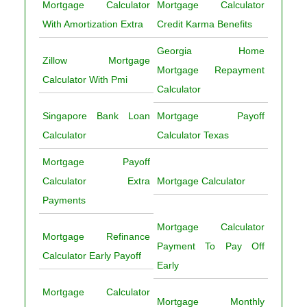
Mortgage Calculator
Mortgage Calculator
With Amortization Extra
Credit Karma Benefits
Georgia Home
Zillow Mortgage
Mortgage Repayment
Calculator With Pmi
Calculator
Singapore Bank Loan
Mortgage Payoff
Calculator
Calculator Texas
Mortgage Payoff
Calculator Extra
Mortgage Calculator
Payments
Mortgage Calculator
Mortgage Refinance
Payment To Pay Off
Calculator Early Payoff
Early
Mortgage Calculator
Mortgage Monthly