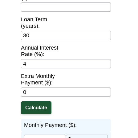
Loan Term
(years):
Annual Interest
Rate (%):
Extra Monthly
Payment ($):
Monthly Payment ($):