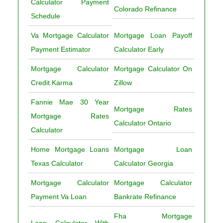
Calculator Payment
Colorado Refinance
Schedule
Va Mortgage Calculator
Mortgage Loan Payoff
Payment Estimator
Calculator Early
Mortgage Calculator
Mortgage Calculator On
Credit Karma
Zillow
Fannie Mae 30 Year
Mortgage Rates
Mortgage Rates
Calculator Ontario
Calculator
Home Mortgage Loans
Mortgage Loan
Texas Calculator
Calculator Georgia
Mortgage Calculator
Mortgage Calculator
Payment Va Loan
Bankrate Refinance
Fha Mortgage
Loan Calculator With