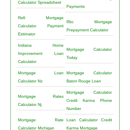
Calculator Spreadsheet
Payments
Refi Mortgage
Rbc Mortgage
Calculator Payment
Prepayment Calculator
Estimator
Indiana Home
Mortgage Calculator
Improvement Loan
Today
Calculator
Mortgage Loan
Mortgage Calculator
Calculator Nz
Baton Rouge Loan
Mortgage Calculator
Mortgage Rates
Credit Karma Phone
Calculator Nj
Number
Mortgage Rate
Loan Calculator Credit
Calculator Michigan
Karma Mortgage