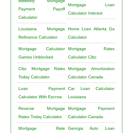
Biweekly Mortgage
Mortgage Loan
Payment Payoff
Calculator Interest
Calculator
Louisiana Mortgage
Home Loan Atlanta Ga
Refinance Calculator
Calculator
Mortgage Calculator
Mortgage Rates
Games Unblocked
Calculator Cibc
Cibc Mortgage Rates
Mortgage Amortization
Today Calculator
Calculator Canada
Loan Payment
Car Loan Calculator
Calculator With Escrow
Louisiana
Reverse Mortgage
Mortgage Payment
Rates Today Calculator
Calculator Canada
Mortgage Rate
Georgia Auto Loan