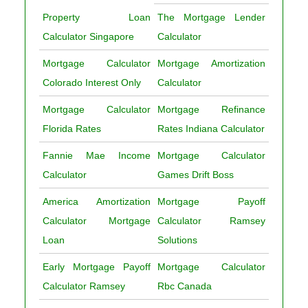
Property Loan
The Mortgage Lender
Calculator Singapore
Calculator
Mortgage Calculator
Mortgage Amortization
Colorado Interest Only
Calculator
Mortgage Calculator
Mortgage Refinance
Florida Rates
Rates Indiana Calculator
Fannie Mae Income
Mortgage Calculator
Calculator
Games Drift Boss
America Amortization
Mortgage Payoff
Calculator Mortgage
Calculator Ramsey
Loan
Solutions
Early Mortgage Payoff
Mortgage Calculator
Calculator Ramsey
Rbc Canada