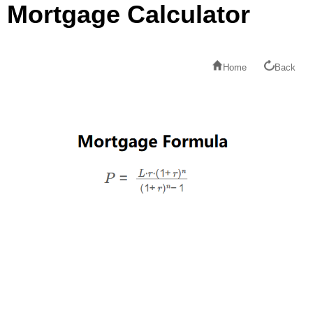
Mortgage Calculator
Home
Back