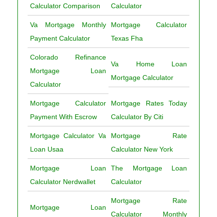
Calculator Comparison
Calculator
Va Mortgage Monthly
Mortgage Calculator
Payment Calculator
Texas Fha
Colorado Refinance
Va Home Loan
Mortgage Loan
Mortgage Calculator
Calculator
Mortgage Calculator
Mortgage Rates Today
Payment With Escrow
Calculator By Citi
Mortgage Calculator Va
Mortgage Rate
Loan Usaa
Calculator New York
Mortgage Loan
The Mortgage Loan
Calculator Nerdwallet
Calculator
Mortgage Rate
Mortgage Loan
Calculator Monthly